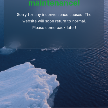
maintenance!
Sorry for any inconvenience caused. The
website will soon return to normal.
Please come back later!