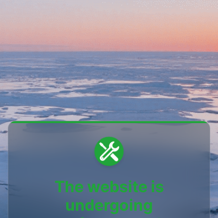
The website is
undergoing