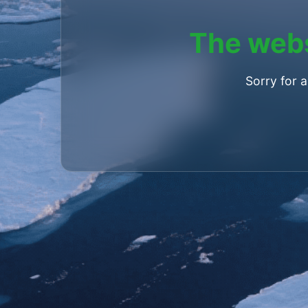
The webs
Sorry for 