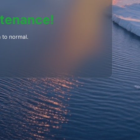
ntenance!
 to normal.