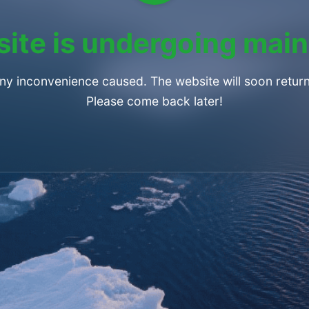
ite is undergoing mai
any inconvenience caused. The website will soon return
Please come back later!