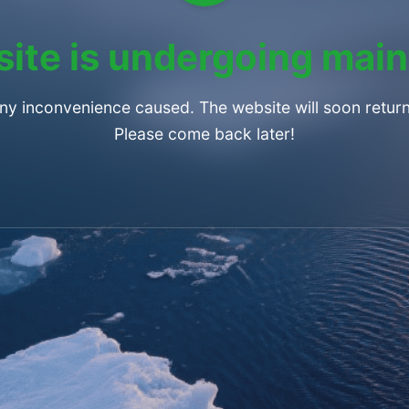
ite is undergoing mai
any inconvenience caused. The website will soon return
Please come back later!