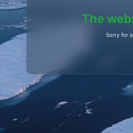
The webs
Sorry for 