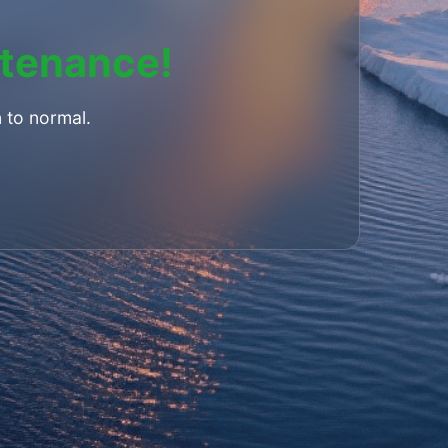
ntenance!
 to normal.