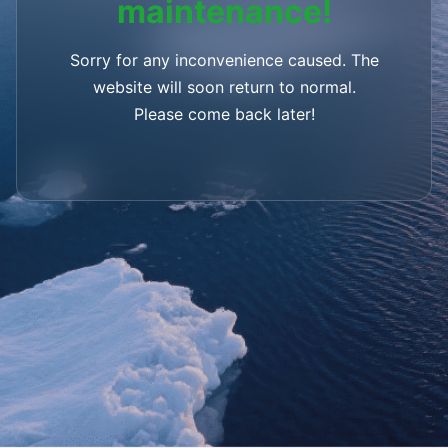
maintenance!
Sorry for any inconvenience caused. The
website will soon return to normal.
Please come back later!