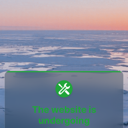
The website is
undergoing