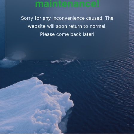
maintenance!
Sorry for any inconvenience caused. The
website will soon return to normal.
Please come back later!