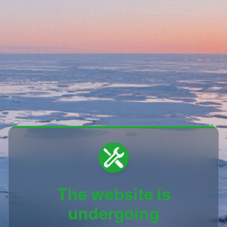
The website is
undergoing