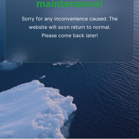
maintenance!
Sorry for any inconvenience caused. The
website will soon return to normal.
Please come back later!