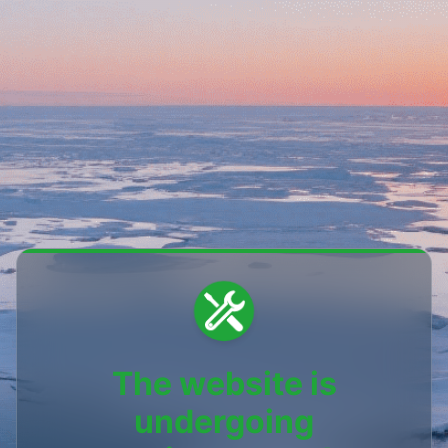
The website is
undergoing