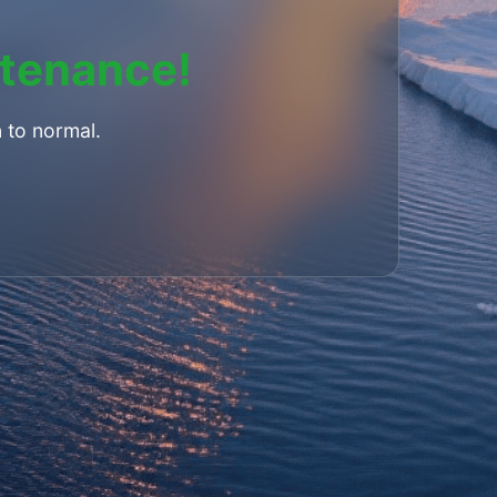
ntenance!
 to normal.