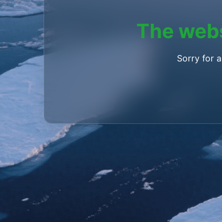
The webs
Sorry for 