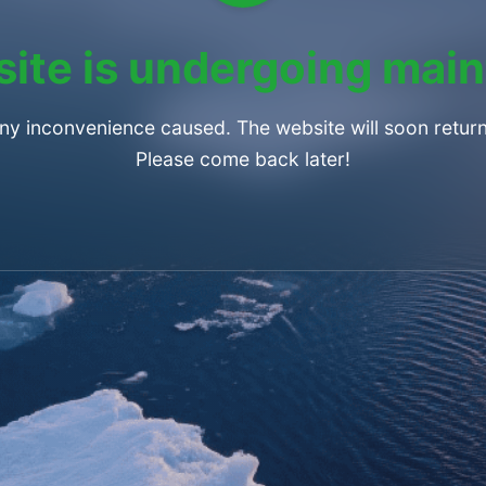
ite is undergoing mai
any inconvenience caused. The website will soon return
Please come back later!