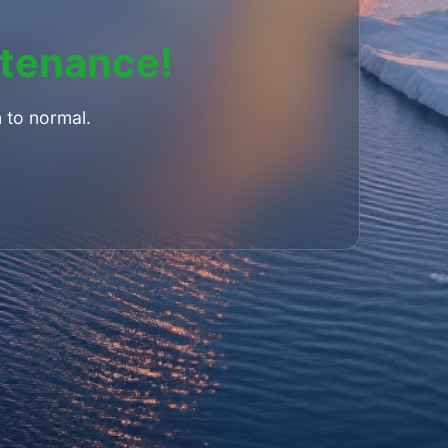
ntenance!
 to normal.