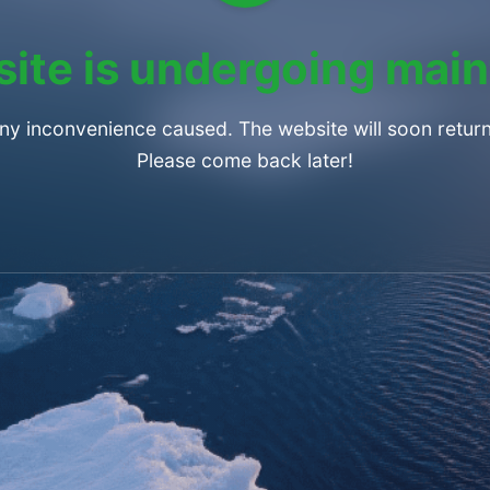
ite is undergoing mai
any inconvenience caused. The website will soon return
Please come back later!