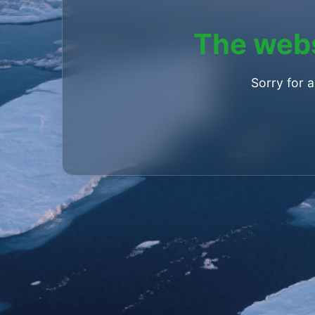
The webs
Sorry for 