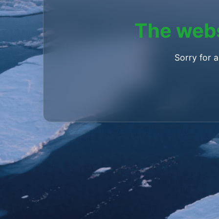
The webs
Sorry for 