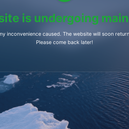
ite is undergoing mai
any inconvenience caused. The website will soon return
Please come back later!