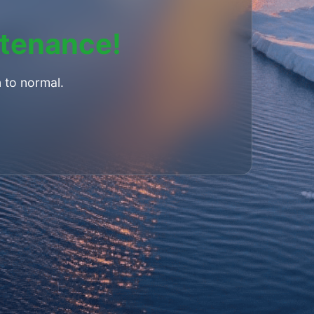
ntenance!
 to normal.